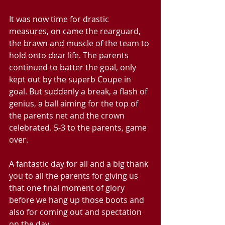
It was now time for drastic 
measures, on came the rearguard, 
the brawn and muscle of the team to 
hold onto dear life. The parents 
continued to batter the goal, only 
kept out by the superb Coupe in 
goal. But suddenly a break, a flash of 
genius, a ball aiming for the top of 
the parents net and the crown 
celebrated. 5-3 to the parents, game 
over.
A fantastic day for all and a big thank 
you to all the parents for giving us 
that one final moment of glory 
before we hang up those boots and 
also for coming out and spectation 
on the day.