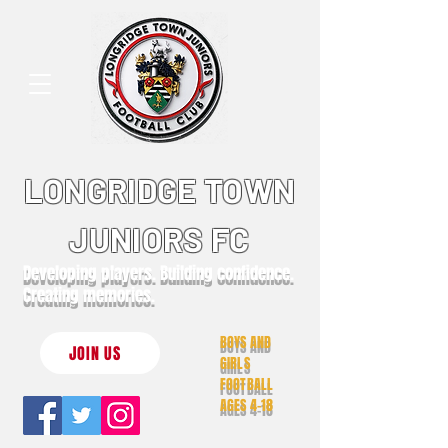
LONGRIDGE TOWN
JUNIORS FC
Developing players. Building confidence.
Creating memories.
BOYS AND
JOIN US
GIRLS
FOOTBALL
AGES 4-18