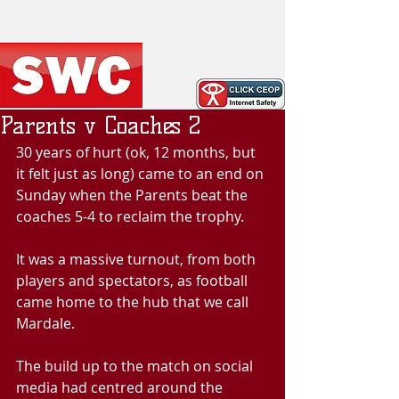
Parents v Coaches 2
30 years of hurt (ok, 12 months, but 
it felt just as long) came to an end on 
Sunday when the Parents beat the 
coaches 5-4 to reclaim the trophy.
It was a massive turnout, from both 
players and spectators, as football 
came home to the hub that we call 
Mardale.
The build up to the match on social 
media had centred around the 