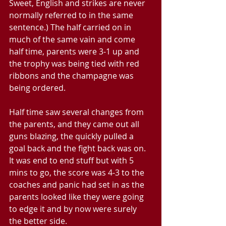
Sweet, English and strikes are never 
normally referred to in the same 
sentence.) The half carried on in 
much of the same vain and come 
half time, parents were 3-1 up and 
the trophy was being tied with red 
ribbons and the champagne was 
being ordered.
Half time saw several changes from 
the parents, and they came out all 
guns blazing, the quickly pulled a 
goal back and the fight back was on. 
It was end to end stuff but with 5 
mins to go, the score was 4-3 to the 
coaches and panic had set in as the 
parents looked like they were going 
to edge it and by now were surely 
the better side. 