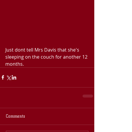
Just dont tell Mrs Davis that she's 
sleeping on the couch for another 12 
months.
Comments