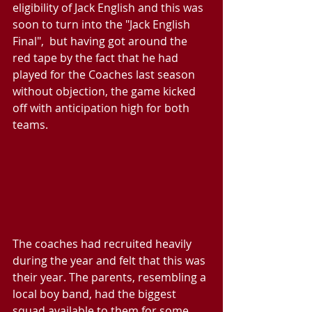
eligibility of Jack English and this was 
soon to turn into the "Jack English 
Final",  but having got around the 
red tape by the fact that he had 
played for the Coaches last season 
without objection, the game kicked 
off with anticipation high for both 
teams.
The coaches had recruited heavily 
during the year and felt that this was 
their year. The parents, resembling a 
local boy band, had the biggest 
squad available to them for some 