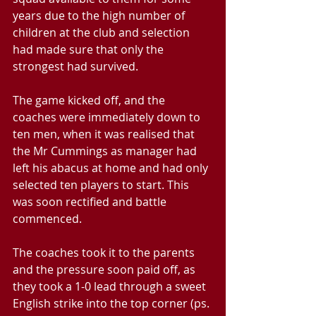
years due to the high number of 
children at the club and selection 
had made sure that only the 
strongest had survived.
The game kicked off, and the 
coaches were immediately down to 
ten men, when it was realised that 
the Mr Cummings as manager had 
left his abacus at home and had only 
selected ten players to start. This 
was soon rectified and battle 
commenced.
The coaches took it to the parents 
and the pressure soon paid off, as 
they took a 1-0 lead through a sweet 
English strike into the top corner (ps. 