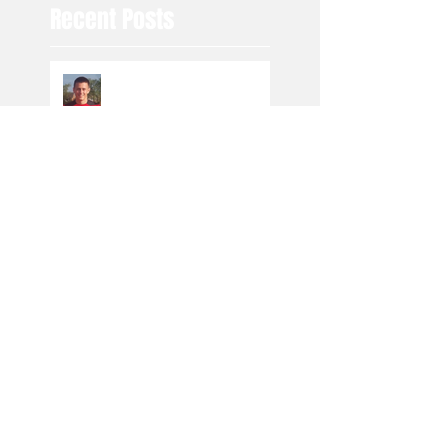
Recent Posts
Toby to Fylde
Under 7 Blacks are
moving in the right
direction
Producing the cream of
the crop
Driving in the right