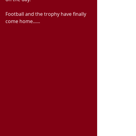
Football and the trophy have finally 
come home......