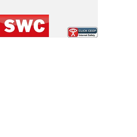
Under 10 Whites social event