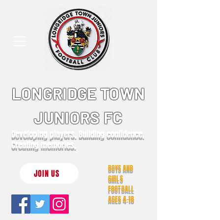
LONGRIDGE TOWN
JUNIORS FC
Developing players. Building confidence.
Creating memories.
BOYS AND
JOIN US
GIRLS
FOOTBALL
AGES 4-18