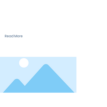
News Title
I'm a paragraph. I'm connected to your
collection through a dataset. Click Preview to
see my content. To update me, go to the Data
Manager.
Read More
Date
News Title