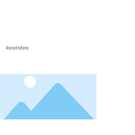
News Title
I'm a paragraph. I'm connected to your
collection through a dataset. Click Preview to
see my content. To update me, go to the Data
Manager.
Read More
Date