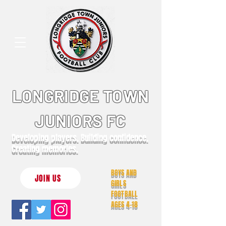
LONGRIDGE TOWN
JUNIORS FC
Developing players. Building confidence.
Creating memories.
BOYS AND
JOIN US
GIRLS
FOOTBALL
AGES 4-18