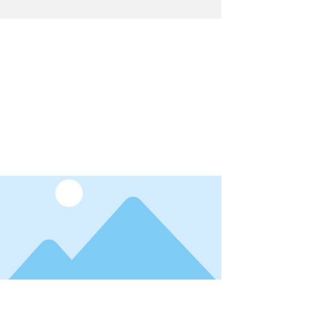
Latest News
I'm a title. ​Click here to edit me.
Date