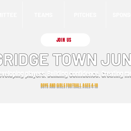
ITTEE
TEAMS
PITCHES
SPONS
JOIN US
RIDGE TOWN JUN
eveloping players. Building confidence. Creating 
BOYS AND GIRLS FOOTBALL AGES 4-18
Latest News