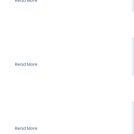
Read More
I'm a paragraph. I'm connected to your collection through a
dataset. Click Preview to see my content. To update me, go to
the Data Manager.
Read More
I'm a paragraph. I'm connected to your collection through a
dataset. Click Preview to see my content. To update me, go to
the Data Manager.
Read More