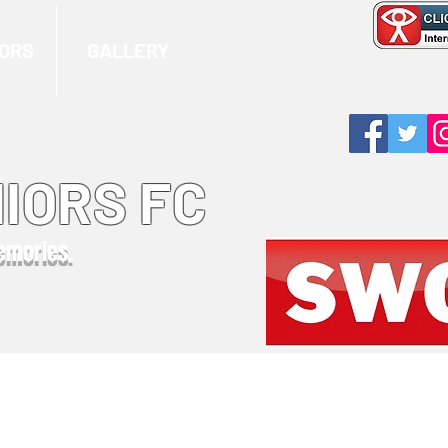
ORS
GALLERY
IORS FC
memories.