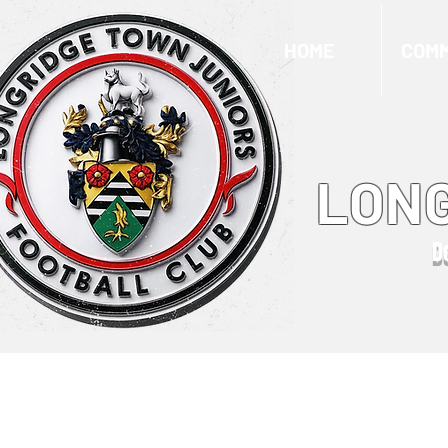
HOME
COMM
LONG
D