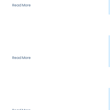
Read More
I'm a paragraph. I'm connected to your collection through a
dataset. Click Preview to see my content. To update me, go to
the Data Manager.
Read More
I'm a paragraph. I'm connected to your collection through a
dataset. Click Preview to see my content. To update me, go to
the Data Manager.