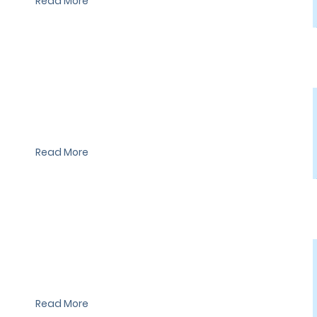
Read More
I'm a paragraph. I'm connected to your collection through a
dataset. Click Preview to see my content. To update me, go to
the Data Manager.
Read More
I'm a paragraph. I'm connected to your collection through a
dataset. Click Preview to see my content. To update me, go to
the Data Manager.
Read More