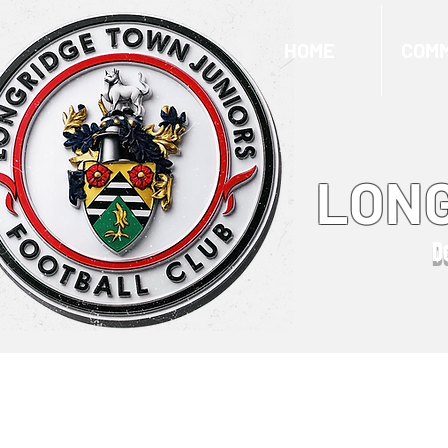
HOME
COMM
LONG
D