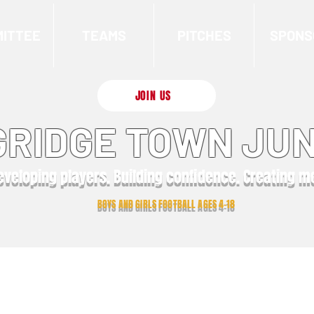
ITTEE
TEAMS
PITCHES
SPONS
JOIN US
RIDGE TOWN JUN
eveloping players. Building confidence. Creating 
BOYS AND GIRLS FOOTBALL AGES 4-18
Latest News