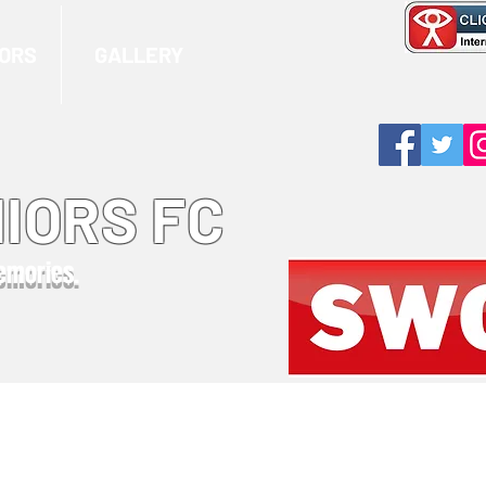
ORS
GALLERY
IORS FC
memories.