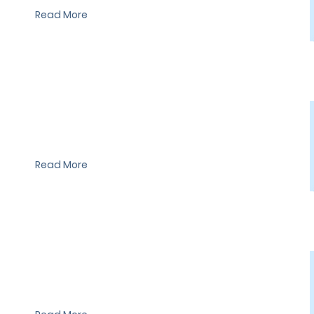
Read More
I'm a paragraph. I'm connected to your collection through a
dataset. Click Preview to see my content. To update me, go to
the Data Manager.
Read More
I'm a paragraph. I'm connected to your collection through a
dataset. Click Preview to see my content. To update me, go to
the Data Manager.