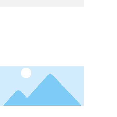
Latest News
I'm a title. ​Click here to edit me.
Date