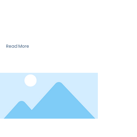
News Title
I'm a paragraph. I'm connected to your
collection through a dataset. Click Preview to
see my content. To update me, go to the Data
Manager.
Read More
Date
News Title