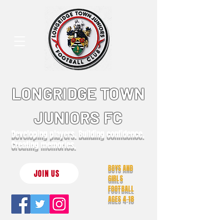
LONGRIDGE TOWN
JUNIORS FC
Developing players. Building confidence.
Creating memories.
BOYS AND
JOIN US
GIRLS
FOOTBALL
AGES 4-18