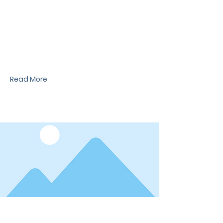
News Title
I'm a paragraph. I'm connected to your
collection through a dataset. Click Preview to
see my content. To update me, go to the Data
Manager.
Read More
Date