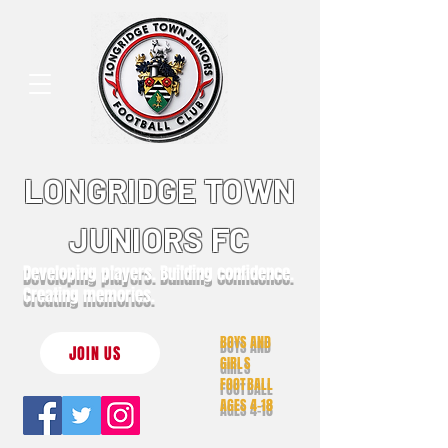
LONGRIDGE TOWN
JUNIORS FC
Developing players. Building confidence.
Creating memories.
BOYS AND
JOIN US
GIRLS
FOOTBALL
AGES 4-18