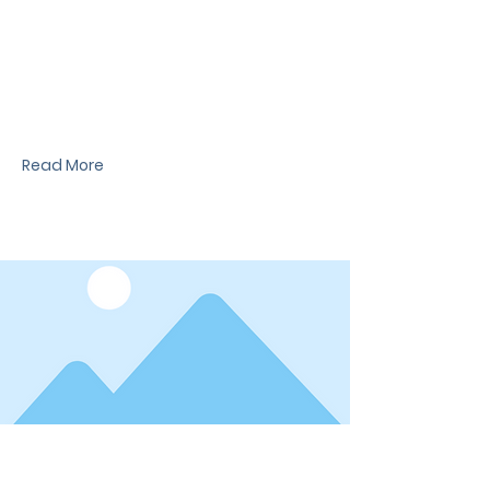
News Title
I'm a paragraph. I'm connected to your
collection through a dataset. Click Preview to
see my content. To update me, go to the Data
Manager.
Read More
Date
News Title