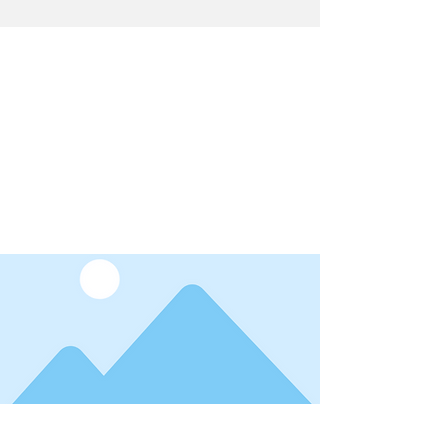
Latest News
I'm a title. ​Click here to edit me.
Date