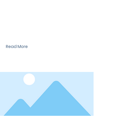
News Title
I'm a paragraph. I'm connected to your
collection through a dataset. Click Preview to
see my content. To update me, go to the Data
Manager.
Read More
Date