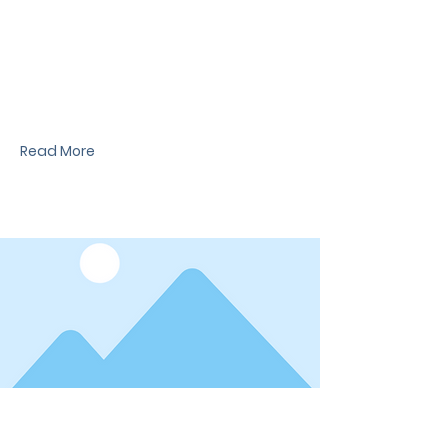
News Title
I'm a paragraph. I'm connected to your
collection through a dataset. Click Preview to
see my content. To update me, go to the Data
Manager.
Read More
Date
News Title