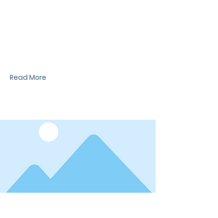
News Title
I'm a paragraph. I'm connected to your
collection through a dataset. Click Preview to
see my content. To update me, go to the Data
Manager.
Read More
Date