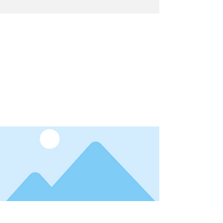
Latest News
I'm a title. ​Click here to edit me.
Date