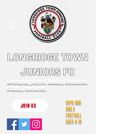
LONGRIDGE TOWN
JUNIORS FC
Developing players. Building confidence.
Creating memories.
BOYS AND
JOIN US
GIRLS
FOOTBALL
AGES 4-18