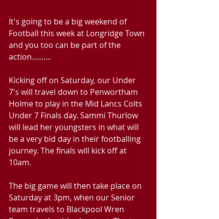
It's going to be a big weekend of 
Football this week at Longridge Town 
and you too can be part of the 
action..........
Kicking off on Saturday, our Under 
7's will travel down to Penwortham 
Holme to play in the Mid Lancs Colts 
Under 7 Finals day. Sammi Thurlow 
will lead her youngsters in what will 
be a very bid day in their footballing 
journey. The finals will kick off at 
10am. 
The big game will then take place on 
Saturday at 3pm, when our Senior 
team travels to Blackpool Wren 