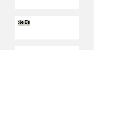
Producing the cream of
the crop
Driving in the right
direction
PLAY SAFE WEEKEND
2023: SATURDAY 30TH
SEPT/SUNDAY 1ST
OCTOBER
Under 12 Reds secure
Gresham sponsorship
deal