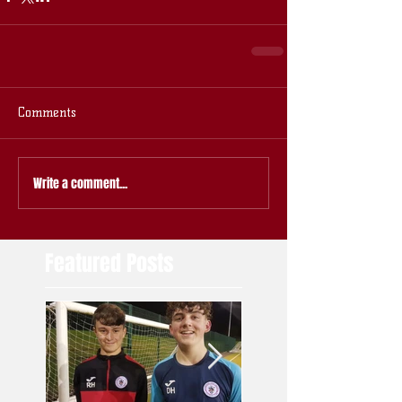
Comments
Write a comment...
Featured Posts