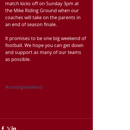
match kicks off on Sunday 3pm at 
the Mike Riding Ground when our 
coaches will take on the parents in 
an end of season finale.
It promises to be one big weekend of 
football. We hope you can get down 
and support as many of our teams 
as possible.
#onebigweekend