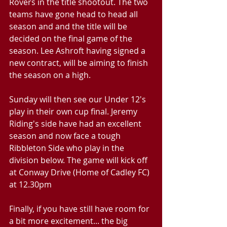
Rovers in the title shootout. The two 
teams have gone head to head all 
season and and the title will be 
decided on the final game of the 
season. Lee Ashroft having signed a 
new contract, will be aiming to finish 
the season on a high.
Sunday will then see our Under 12's 
play in their own cup final. Jeremy 
Riding's side have had an excellent 
season and now face a tough 
Ribbleton Side who play in the 
division below. The game will kick off 
at Conway Drive (Home of Cadley FC) 
at 12.30pm
Finally, if you have still have room for 
a bit more excitement... the big 