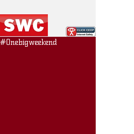
#Onebigweekend