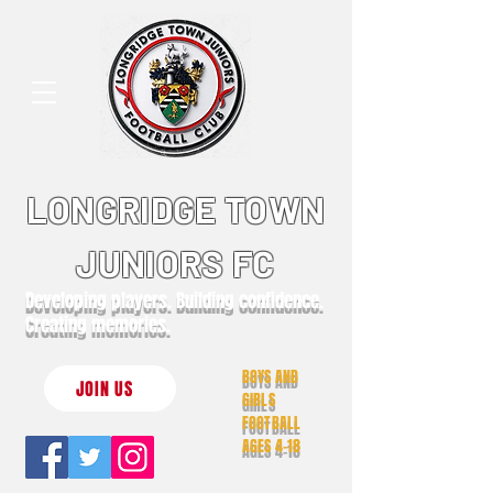
LONGRIDGE TOWN
JUNIORS FC
Developing players. Building confidence.
Creating memories.
BOYS AND
JOIN US
GIRLS
FOOTBALL
AGES 4-18