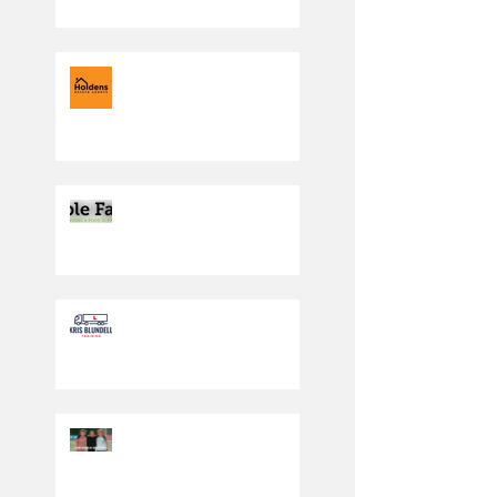
Under 7 Blacks are
moving in the right
direction
Producing the cream of
the crop
Driving in the right
direction
PLAY SAFE WEEKEND
2023: SATURDAY 30TH
SEPT/SUNDAY 1ST