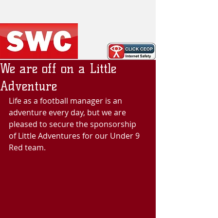
We are off on a Little
Adventure
Life as a football manager is an 
adventure every day, but we are 
pleased to secure the sponsorship 
of Little Adventures for our Under 9 
Red team.