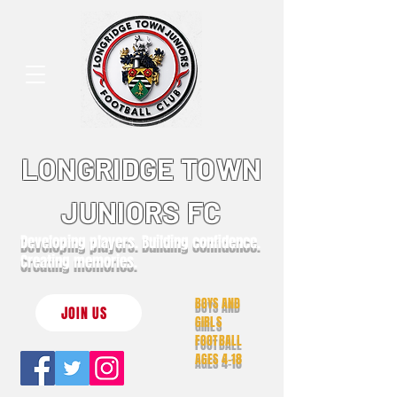
LONGRIDGE TOWN
JUNIORS FC
Developing players. Building confidence.
Creating memories.
BOYS AND
JOIN US
GIRLS
FOOTBALL
AGES 4-18