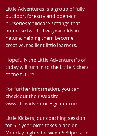
Little Adventures is a group of fully 
outdoor, forestry and open-air 
nurseries/childcare settings that 
immerse two to five-year-olds in 
nature, helping them become 
creative, resilient little learners.
Hopefully the Little Adventurer's of 
today will turn in to the Little Kickers 
of the future.
For further information, you can 
check out their website 
www.littleadventuresgroup.com
Little Kickers, our coaching session 
for 5-7 year old's takes place on 
Monday nights between 5.30pm and 