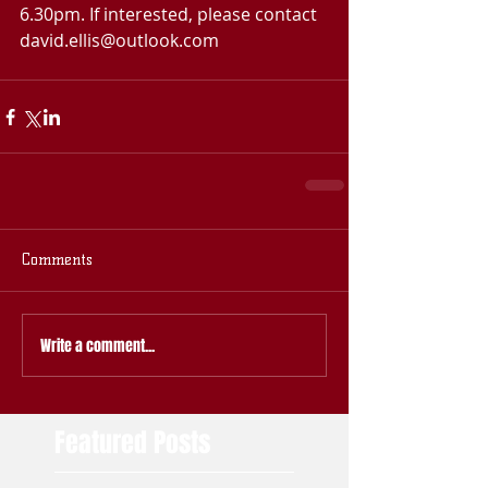
6.30pm. If interested, please contact 
david.ellis@outlook.com
Comments
Write a comment...
Featured Posts