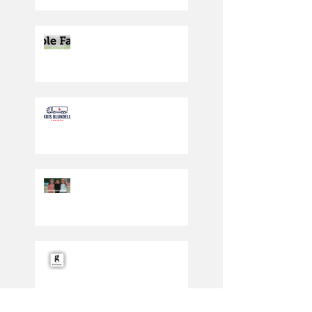
Producing the cream of
the crop
Driving in the right
direction
PLAY SAFE WEEKEND
2023: SATURDAY 30TH
SEPT/SUNDAY 1ST
OCTOBER
Under 12 Reds secure
Gresham sponsorship
deal