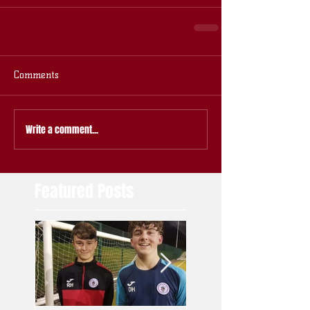
Comments
Write a comment...
Featured Posts