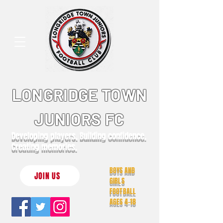
LONGRIDGE TOWN
JUNIORS FC
Developing players. Building confidence.
Creating memories.
BOYS AND
JOIN US
GIRLS
FOOTBALL
AGES 4-18