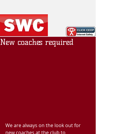
New coaches required
We are always on the look out for 
new coaches at the club to 