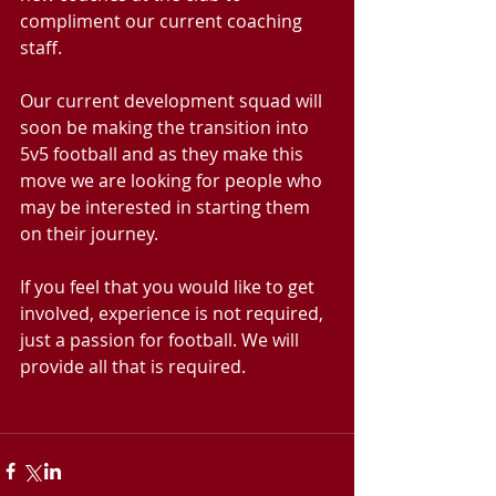
compliment our current coaching 
staff.
Our current development squad will 
soon be making the transition into 
5v5 football and as they make this 
move we are looking for people who 
may be interested in starting them 
on their journey. 
If you feel that you would like to get 
involved, experience is not required, 
just a passion for football. We will 
provide all that is required.