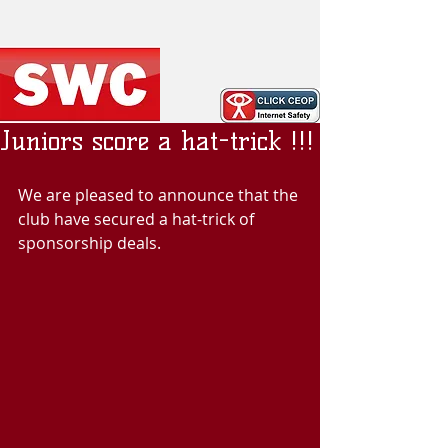
Juniors score a hat-trick !!!
We are pleased to announce that the 
club have secured a hat-trick of 
sponsorship deals.