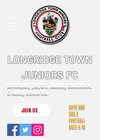
LONGRIDGE TOWN
JUNIORS FC
Developing players. Building confidence.
Creating memories.
BOYS AND
JOIN US
GIRLS
FOOTBALL
AGES 4-18