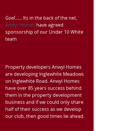
Goal
...... Its in the back of the net, 
Anwyl Homes
 have agreed 
sponsorship of our Under 10 White 
team
Property developers Anwyl Homes 
are developing Inglewhite Meadows 
on Inglewhite Road. Anwyl Homes 
have over 85 years success behind 
them in the property development 
business and if we could only share 
half of their success as we develop 
our club, then good times lie ahead.