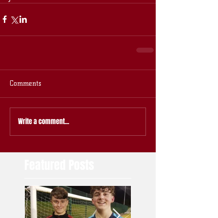
Comments
Write a comment...
Featured Posts