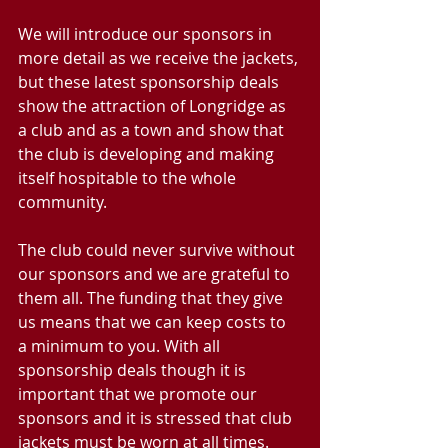
We will introduce our sponsors in 
more detail as we receive the jackets, 
but these latest sponsorship deals 
show the attraction of Longridge as 
a club and as a town and show that 
the club is developing and making 
itself hospitable to the whole 
community.
The club could never survive without 
our sponsors and we are grateful to 
them all. The funding that they give 
us means that we can keep costs to 
a minimum to you. With all 
sponsorship deals though it is 
important that we promote our 
sponsors and it is stressed that club 
jackets must be worn at all times.