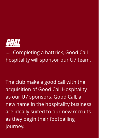
GOAL
..... Completing a hattrick, Good Call 
hospitality will sponsor our U7 team.
The club make a good call with the 
acquisition of Good Call Hospitality 
as our U7 sponsors. Good Call, a 
new name in the hospitality business 
are ideally suited to our new recruits 
as they begin their footballing 
journey.