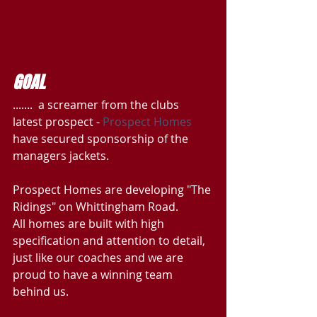
GOAL
.......  a screamer from the clubs 
latest prospect - 
Prospect Homes
have secured sponsorship of the 
managers jackets.
Prospect Homes are developing "The 
Ridings" on Whittingham Road. 
All homes are built with high 
specification and attention to detail, 
just like our coaches and we are 
proud to have a winning team 
behind us.