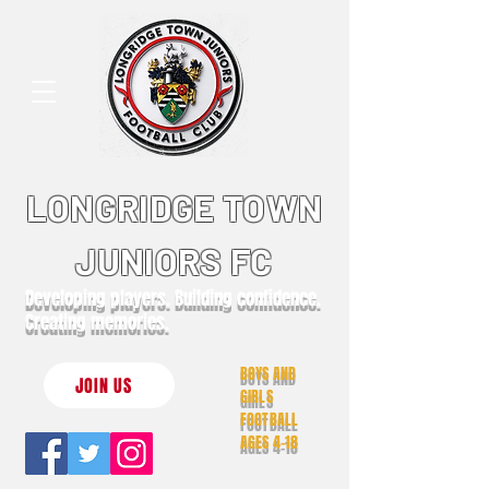
LONGRIDGE TOWN
JUNIORS FC
Developing players. Building confidence.
Creating memories.
BOYS AND
JOIN US
GIRLS
FOOTBALL
AGES 4-18