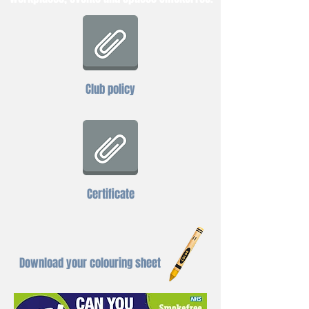
Club policy
Certificate
Download your colouring sheet