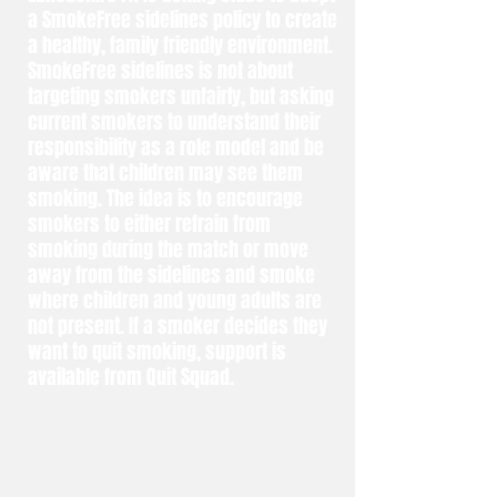
a SmokeFree sidelines policy to create
a healthy, family friendly environment.
SmokeFree sidelines is not about
targeting smokers unfairly, but asking
current smokers to understand their
responsibility as a role model and be
aware that children may see them
smoking. The idea is to encourage
smokers to either refrain from
smoking during the match or move
away from the sidelines and smoke
where children and young adults are
not present. If a smoker decides they
want to quit smoking, support is
available from Quit Squad.