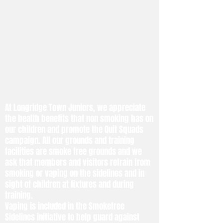
At Longridge Town Juniors, we appreciate
the health benefits that non smoking has on
our children and promote the Quit Squads
campaign. All our grounds and training
facilities are smoke free grounds and we
ask that members and visitors refrain from
smoking or vaping on the sidelines and in
sight of children at fixtures and during
training.
Vaping is included in the Smokefree
Sidelines initiative to help guard against