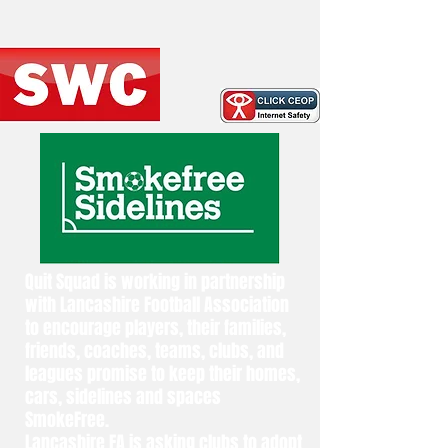
Quit Squad is working in partnership
with Lancashire Football Association
to encourage players, their families,
friends, coaches, teams, clubs, and
leagues promise to keep their homes,
cars, sidelines and spaces
SmokeFree.
Lancashire FA is asking clubs to adopt