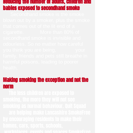
Reducing the number of adults, children and
babies exposed to secondhand smoke
Secondhand smoke is the smoke
blown out by a smoker, plus the smoke
that comes out of the lit end of a
cigarette. More than 80% of
secondhand smoke is invisible and
odourless. So no matter how careful
you think you are being, your
family, friends and pets still breathe in
harmful poisons, leading to poorer
health.
Making smoking the exception and not the
norm
The less children are exposed to
smoking, the more they will not see
smoking as normal behaviour. Quit Squad
are helping make Lancashire SmokeFree
by encouraging residents to make their
homes, cars, sports, schools,
workplaces, events and spaces SmokeFree.