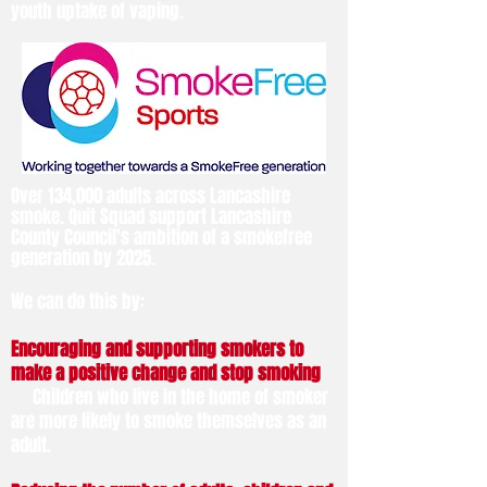
youth uptake of vaping.
Over 134,000 adults across Lancashire
smoke. Quit Squad support Lancashire
County Council's ambition of a smokefree
generation by 2025.
We can do this by:
Encouraging and supporting smokers to
make a positive change and stop smoking
Children who live in the home of smoker
are more likely to smoke themselves as an
adult.