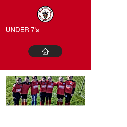
UNDER 7's
UNDER
9 GIRLS