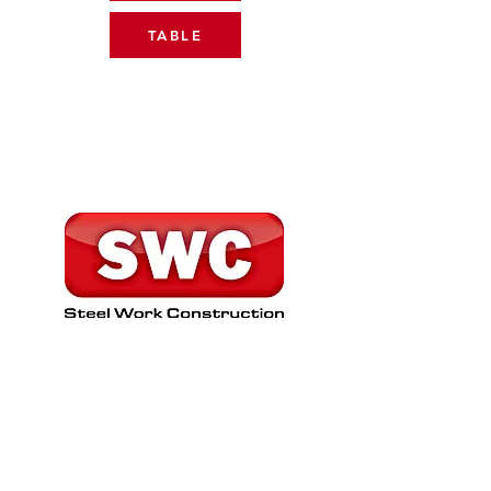
TABLE
SHIRT SPONSOR
www.swcsteelerection.co.uk