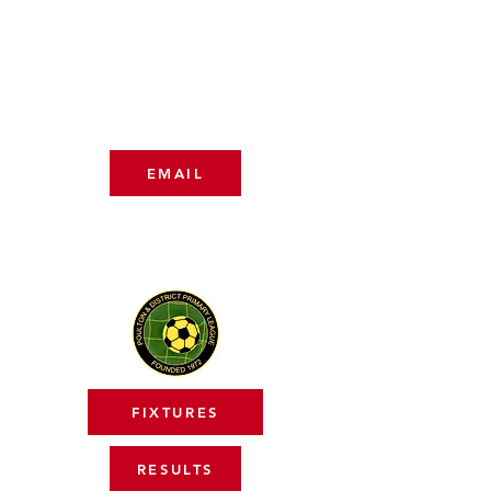
NICHOLA LANCASTER
07850 588547
COACHING TEAM
EMAIL
LEAGUE
FIXTURES
RESULTS