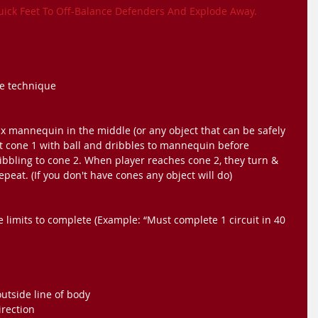
Quick Feet To Off-Balance Defenders And Explode Away.
he technique
x mannequin in the middle (or any object that can be safely 
at cone 1 with ball and dribbles to mannequin before 
ibbling to cone 2. When player reaches cone 2, they turn & 
epeat. (If you don't have cones any object will do)
me limits to complete (Example: “Must complete 1 circuit in 40 
outside line of body
irection