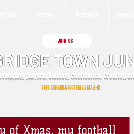
ITTEE
TEAMS
PITCHES
SPONS
JOIN US
RIDGE TOWN JUN
eveloping players. Building confidence. Creating 
BOYS AND GIRLS FOOTBALL AGES 4-18
y of Xmas, my football