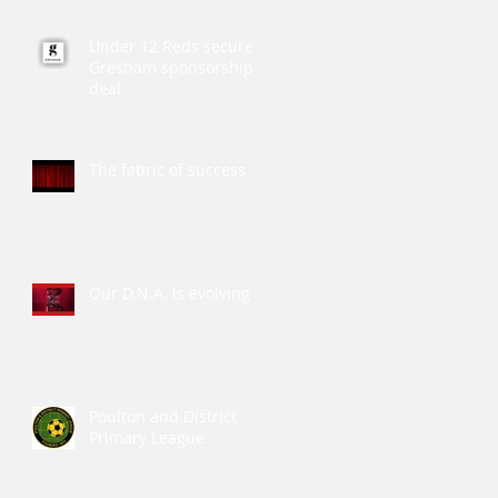
Under 12 Reds secure
Gresham sponsorship
deal
The fabric of success
Our D.N.A. is evolving
Poulton and District
Primary League