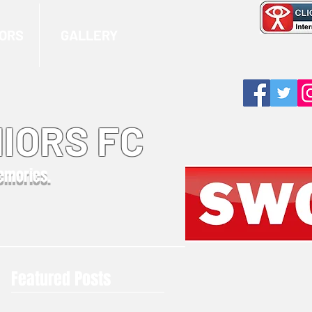
ORS
GALLERY
IORS FC
memories.
Featured Posts