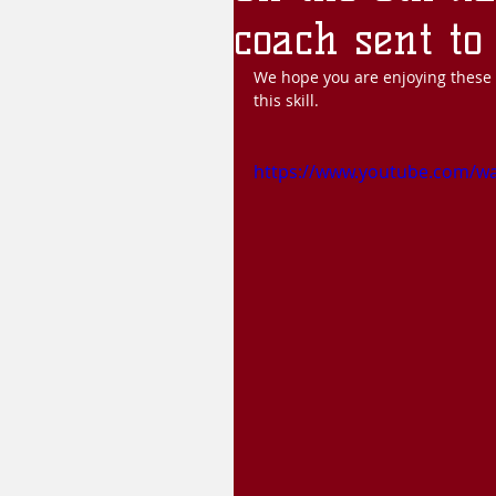
coach sent to 
We hope you are enjoying these l
this skill.
https://www.youtube.com/w