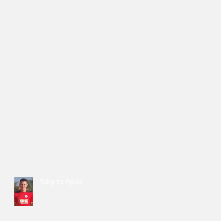
Toby to Fylde