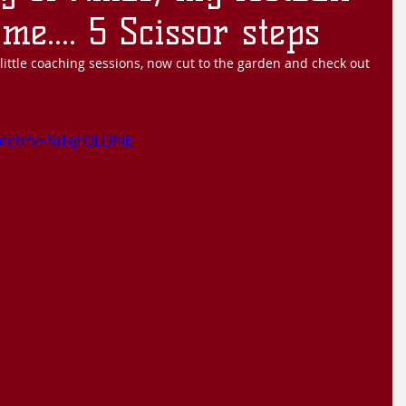
me.... 5 Scissor steps
ittle coaching sessions, now cut to the garden and check out 
atch?v=NdxjrQLOhIE