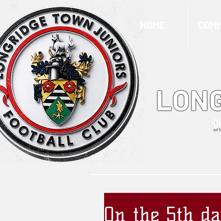
HOME
COMM
LONG
D
On the 5th da