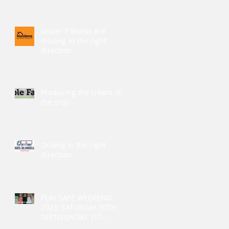
Under 7 Blacks are
moving in the right
direction
Producing the cream of
the crop
Driving in the right
direction
PLAY SAFE WEEKEND
2023: SATURDAY 30TH
SEPT/SUNDAY 1ST
OCTOBER