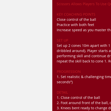
Scissors Allows Players To Use 
KEY COACHING POINTS
Close control of the ball
Practice with both feet
Increase speed as you master t
SET UP
Set up 2 cones 10m apart with 1 
dribbled around). Player starts 
performing skill and continue dr
repeat the skill back to cone 1. R
PROGRESSION
1. Set realistic & challenging ti
seconds”)
DETAIL
1. Close control of the ball
2. Foot around front of the ball, 
3. Knees bent ready to change d