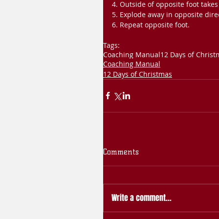
4. Outside of opposite foot takes
5. Explode away in opposite dire
6. Repeat opposite foot.
Tags:
Coaching Manual
12 Days of Christ
Coaching Manual
12 Days of Christmas
Comments
Write a comment...