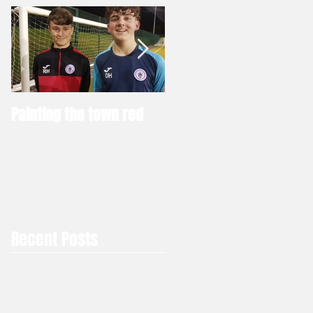
Painting the town red
Thinking of joining a ne
club
Recent Posts