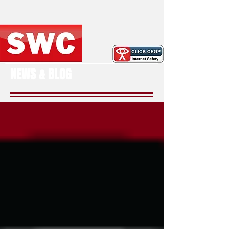
NEWS & BLOG