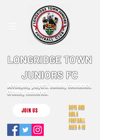
LONGRIDGE TOWN
JUNIORS FC
Developing players. Building confidence.
Creating memories.
BOYS AND
JOIN US
GIRLS
FOOTBALL
AGES 4-18