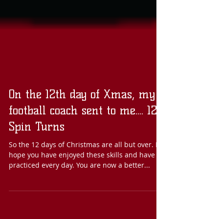
On the 12th day of Xmas, my
football coach sent to me.... 12
Spin Turns
So the 12 days of Christmas are all but over. I
hope you have enjoyed these skills and have
practiced every day. You are now a better...