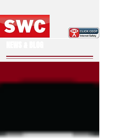
NEWS & BLOG