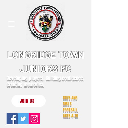
LONGRIDGE TOWN
JUNIORS FC
Developing players. Building confidence.
Creating memories.
BOYS AND
JOIN US
GIRLS
FOOTBALL
AGES 4-18