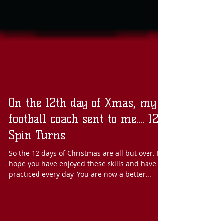
On the 12th day of Xmas, my
football coach sent to me.... 12
Spin Turns
So the 12 days of Christmas are all but over. I
hope you have enjoyed these skills and have
practiced every day. You are now a better...