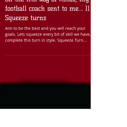
On the 11th day of Xmas, my
football coach sent to me.... 11
Squeeze turns
Aim to be the best and you will reach your
goals. Lets squeeze every bit of skill we have, to
complete this turn in style. Squeeze Turn...