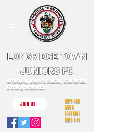
LONGRIDGE TOWN
JUNIORS FC
Developing players. Building confidence.
Creating memories.
BOYS AND
JOIN US
GIRLS
FOOTBALL
AGES 4-18