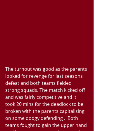
The turnout was good as the parents 
looked for revenge for last seasons 
defeat and both teams fielded 
strong squads. The match kicked off 
and was fairly competitive and it 
took 20 mins for the deadlock to be 
broken with the parents capitalising 
on some dodgy defending .  Both 
teams fought to gain the upper hand 