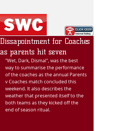
Dissapointment for Coaches
as parents hit seven
"Wet, Dark, Dismal", was the best 
way to summarise the performance 
of the coaches as the annual Parents 
v Coaches match concluded this 
weekend. It also describes the 
weather that presented itself to the 
both teams as they kicked off the 
end of season ritual. 