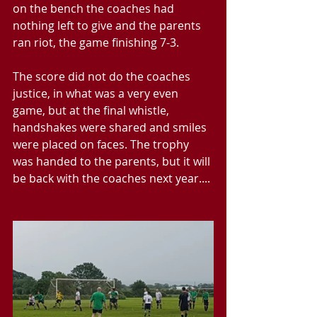
on the bench the coaches had 
nothing left to give and the parents 
ran riot, the game finishing 7-3.
The score did not do the coaches 
justice, in what was a very even 
game, but at the final whistle, 
handshakes were shared and smiles 
were placed on faces. The trophy 
was handed to the parents, but it will 
be back with the coaches next year....