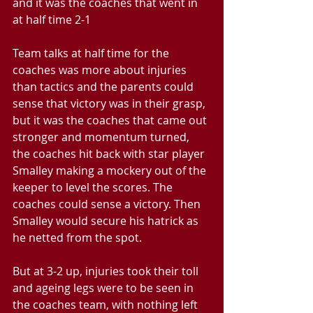
and it was the coaches that went in 
at half time 2-1
Team talks at half time for the 
coaches was more about injuries 
than tactics and the parents could 
sense that victory was in their grasp, 
but it was the coaches that came out 
stronger and momentum turned, 
the coaches hit back with star player 
Smalley making a mockery out of the 
keeper to level the scores. The 
coaches could sense a victory. Then 
Smalley would secure his hatrick as 
he netted from the spot.
But at 3-2 up, injuries took their toll 
and ageing legs were to be seen in 
the coaches team, with nothing left 