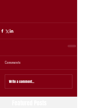
Comments
Write a comment...
Featured Posts